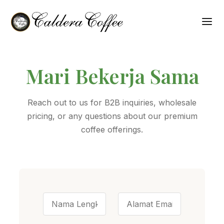
Mari Bekerja Sama
Reach out to us for B2B inquiries, wholesale
pricing, or any questions about our premium
coffee offerings.