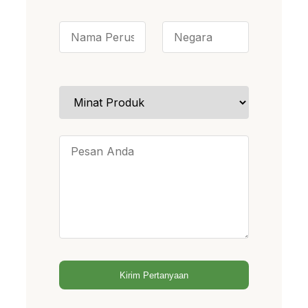
Kirim Pertanyaan