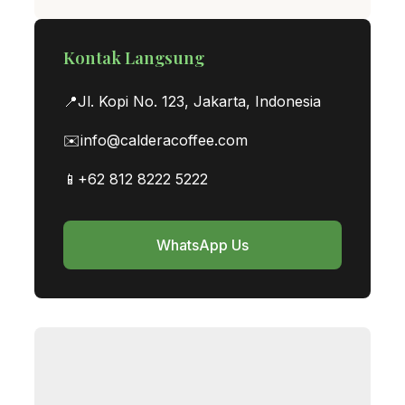
Kontak Langsung
📍
Jl. Kopi No. 123, Jakarta, Indonesia
✉️
info@calderacoffee.com
📱
+62 812 8222 5222
WhatsApp Us